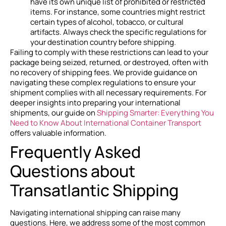
have its own unique list of prohibited or restricted
items. For instance, some countries might restrict
certain types of alcohol, tobacco, or cultural
artifacts. Always check the specific regulations for
your destination country before shipping.
Failing to comply with these restrictions can lead to your
package being seized, returned, or destroyed, often with
no recovery of shipping fees. We provide guidance on
navigating these complex regulations to ensure your
shipment complies with all necessary requirements. For
deeper insights into preparing your international
shipments, our guide on
Shipping Smarter: Everything You
Need to Know About International Container Transport
offers valuable information.
Frequently Asked
Questions about
Transatlantic Shipping
Navigating international shipping can raise many
questions. Here, we address some of the most common