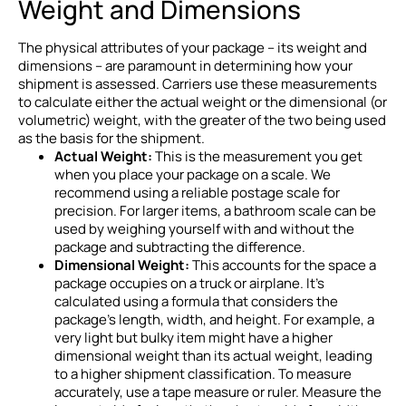
Weight and Dimensions
The physical attributes of your package – its weight and
dimensions – are paramount in determining how your
shipment is assessed. Carriers use these measurements
to calculate either the actual weight or the dimensional (or
volumetric) weight, with the greater of the two being used
as the basis for the shipment.
Actual Weight:
This is the measurement you get
when you place your package on a scale. We
recommend using a reliable postage scale for
precision. For larger items, a bathroom scale can be
used by weighing yourself with and without the
package and subtracting the difference.
Dimensional Weight:
This accounts for the space a
package occupies on a truck or airplane. It’s
calculated using a formula that considers the
package’s length, width, and height. For example, a
very light but bulky item might have a higher
dimensional weight than its actual weight, leading
to a higher shipment classification. To measure
accurately, use a tape measure or ruler. Measure the