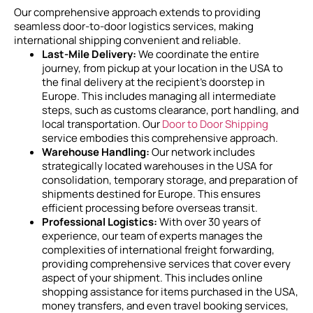
Our comprehensive approach extends to providing
seamless door-to-door logistics services, making
international shipping convenient and reliable.
Last-Mile Delivery:
We coordinate the entire
journey, from pickup at your location in the USA to
the final delivery at the recipient’s doorstep in
Europe. This includes managing all intermediate
steps, such as customs clearance, port handling, and
local transportation. Our
Door to Door Shipping
service embodies this comprehensive approach.
Warehouse Handling:
Our network includes
strategically located warehouses in the USA for
consolidation, temporary storage, and preparation of
shipments destined for Europe. This ensures
efficient processing before overseas transit.
Professional Logistics:
With over 30 years of
experience, our team of experts manages the
complexities of international freight forwarding,
providing comprehensive services that cover every
aspect of your shipment. This includes online
shopping assistance for items purchased in the USA,
money transfers, and even travel booking services,