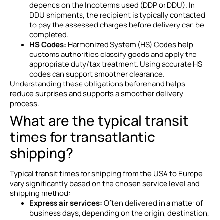
depends on the Incoterms used (DDP or DDU). In
DDU shipments, the recipient is typically contacted
to pay the assessed charges before delivery can be
completed.
HS Codes:
Harmonized System (HS) Codes help
customs authorities classify goods and apply the
appropriate duty/tax treatment. Using accurate HS
codes can support smoother clearance.
Understanding these obligations beforehand helps
reduce surprises and supports a smoother delivery
process.
What are the typical transit
times for transatlantic
shipping?
Typical transit times for shipping from the USA to Europe
vary significantly based on the chosen service level and
shipping method:
Express air services:
Often delivered in a matter of
business days, depending on the origin, destination,