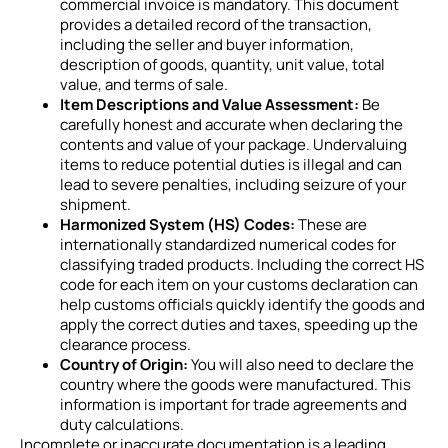
commercial invoice is mandatory. This document
provides a detailed record of the transaction,
including the seller and buyer information,
description of goods, quantity, unit value, total
value, and terms of sale.
Item Descriptions and Value Assessment:
Be
carefully honest and accurate when declaring the
contents and value of your package. Undervaluing
items to reduce potential duties is illegal and can
lead to severe penalties, including seizure of your
shipment.
Harmonized System (HS) Codes:
These are
internationally standardized numerical codes for
classifying traded products. Including the correct HS
code for each item on your customs declaration can
help customs officials quickly identify the goods and
apply the correct duties and taxes, speeding up the
clearance process.
Country of Origin:
You will also need to declare the
country where the goods were manufactured. This
information is important for trade agreements and
duty calculations.
Incomplete or inaccurate documentation is a leading