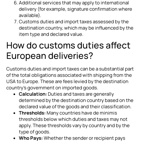
Additional services that may apply to international
delivery (for example, signature confirmation where
available).
Customs duties and import taxes assessed by the
destination country, which may be influenced by the
item type and declared value.
How do customs duties affect
European deliveries?
Customs duties and import taxes can be a substantial part
of the total obligations associated with shipping from the
USA to Europe. These are fees levied by the destination
country’s government on imported goods.
Calculation:
Duties and taxes are generally
determined by the destination country based on the
declared value of the goods and their classification.
Thresholds:
Many countries have de minimis
thresholds below which duties and taxes may not
apply. These thresholds vary by country and by the
type of goods.
Who Pays:
Whether the sender or recipient pays