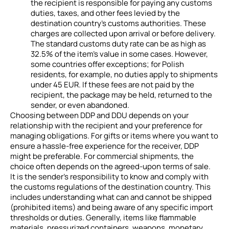
the recipient is responsible for paying any customs
duties, taxes, and other fees levied by the
destination country’s customs authorities. These
charges are collected upon arrival or before delivery.
The standard customs duty rate can be as high as
32.5% of the item’s value in some cases. However,
some countries offer exceptions; for Polish
residents, for example, no duties apply to shipments
under 45 EUR. If these fees are not paid by the
recipient, the package may be held, returned to the
sender, or even abandoned.
Choosing between DDP and DDU depends on your
relationship with the recipient and your preference for
managing obligations. For gifts or items where you want to
ensure a hassle-free experience for the receiver, DDP
might be preferable. For commercial shipments, the
choice often depends on the agreed-upon terms of sale.
It is the sender’s responsibility to know and comply with
the customs regulations of the destination country. This
includes understanding what can and cannot be shipped
(prohibited items) and being aware of any specific import
thresholds or duties. Generally, items like flammable
materials, pressurized containers, weapons, monetary