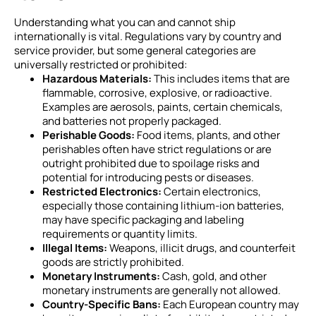
Understanding what you can and cannot ship
internationally is vital. Regulations vary by country and
service provider, but some general categories are
universally restricted or prohibited:
Hazardous Materials:
This includes items that are
flammable, corrosive, explosive, or radioactive.
Examples are aerosols, paints, certain chemicals,
and batteries not properly packaged.
Perishable Goods:
Food items, plants, and other
perishables often have strict regulations or are
outright prohibited due to spoilage risks and
potential for introducing pests or diseases.
Restricted Electronics:
Certain electronics,
especially those containing lithium-ion batteries,
may have specific packaging and labeling
requirements or quantity limits.
Illegal Items:
Weapons, illicit drugs, and counterfeit
goods are strictly prohibited.
Monetary Instruments:
Cash, gold, and other
monetary instruments are generally not allowed.
Country-Specific Bans:
Each European country may