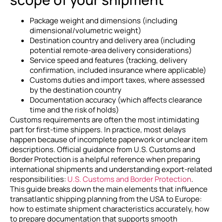
Package weight and dimensions (including
dimensional/volumetric weight)
Destination country and delivery area (including
potential remote-area delivery considerations)
Service speed and features (tracking, delivery
confirmation, included insurance where applicable)
Customs duties and import taxes, where assessed
by the destination country
Documentation accuracy (which affects clearance
time and the risk of holds)
Customs requirements are often the most intimidating
part for first-time shippers. In practice, most delays
happen because of incomplete paperwork or unclear item
descriptions. Official guidance from U.S. Customs and
Border Protection is a helpful reference when preparing
international shipments and understanding export-related
responsibilities:
U.S. Customs and Border Protection
.
This guide breaks down the main elements that influence
transatlantic shipping planning from the USA to Europe:
how to estimate shipment characteristics accurately, how
to prepare documentation that supports smooth