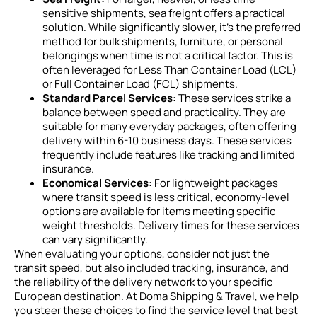
sensitive shipments, sea freight offers a practical
solution. While significantly slower, it’s the preferred
method for bulk shipments, furniture, or personal
belongings when time is not a critical factor. This is
often leveraged for Less Than Container Load (LCL)
or Full Container Load (FCL) shipments.
Standard Parcel Services:
These services strike a
balance between speed and practicality. They are
suitable for many everyday packages, often offering
delivery within 6-10 business days. These services
frequently include features like tracking and limited
insurance.
Economical Services:
For lightweight packages
where transit speed is less critical, economy-level
options are available for items meeting specific
weight thresholds. Delivery times for these services
can vary significantly.
When evaluating your options, consider not just the
transit speed, but also included tracking, insurance, and
the reliability of the delivery network to your specific
European destination. At Doma Shipping & Travel, we help
you steer these choices to find the service level that best