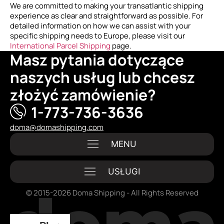
We are committed to making your transatlantic shipping
experience as clear and straightforward as possible. For
detailed information on how we can assist with your
specific shipping needs to Europe, please visit our
International Parcel Shipping
page.
Masz pytania dotyczące
naszych usług lub chcesz
złożyć zamówienie?
1-773-736-3636
doma@domashipping.com
© 2015-2026 Doma Shipping - All Rights Reserved