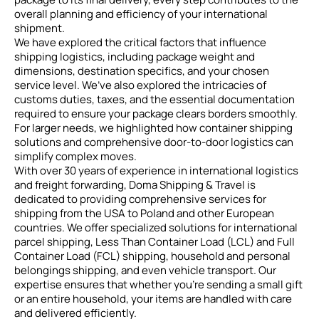
overall planning and efficiency of your international
shipment.
We have explored the critical factors that influence
shipping logistics, including package weight and
dimensions, destination specifics, and your chosen
service level. We’ve also explored the intricacies of
customs duties, taxes, and the essential documentation
required to ensure your package clears borders smoothly.
For larger needs, we highlighted how container shipping
solutions and comprehensive door-to-door logistics can
simplify complex moves.
With over 30 years of experience in international logistics
and freight forwarding, Doma Shipping & Travel is
dedicated to providing comprehensive services for
shipping from the USA to Poland and other European
countries. We offer specialized solutions for international
parcel shipping, Less Than Container Load (LCL) and Full
Container Load (FCL) shipping, household and personal
belongings shipping, and even vehicle transport. Our
expertise ensures that whether you’re sending a small gift
or an entire household, your items are handled with care
and delivered efficiently.