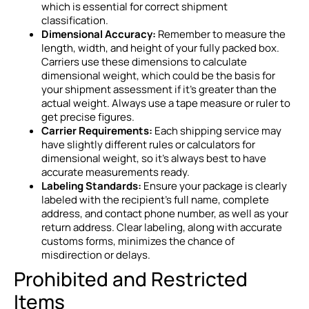
which is essential for correct shipment
classification.
Dimensional Accuracy:
Remember to measure the
length, width, and height of your fully packed box.
Carriers use these dimensions to calculate
dimensional weight, which could be the basis for
your shipment assessment if it’s greater than the
actual weight. Always use a tape measure or ruler to
get precise figures.
Carrier Requirements:
Each shipping service may
have slightly different rules or calculators for
dimensional weight, so it’s always best to have
accurate measurements ready.
Labeling Standards:
Ensure your package is clearly
labeled with the recipient’s full name, complete
address, and contact phone number, as well as your
return address. Clear labeling, along with accurate
customs forms, minimizes the chance of
misdirection or delays.
Prohibited and Restricted
Items