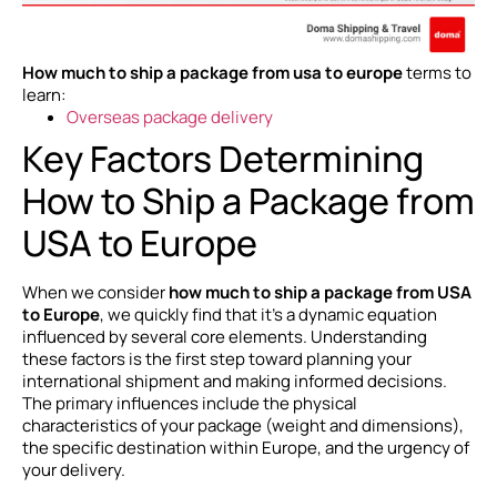
How much to ship a package from usa to europe
terms to
learn:
Overseas package delivery
Key Factors Determining
How to Ship a Package from
USA to Europe
When we consider
how much to ship a package from USA
to Europe
, we quickly find that it’s a dynamic equation
influenced by several core elements. Understanding
these factors is the first step toward planning your
international shipment and making informed decisions.
The primary influences include the physical
characteristics of your package (weight and dimensions),
the specific destination within Europe, and the urgency of
your delivery.