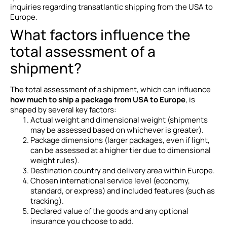
inquiries regarding transatlantic shipping from the USA to
Europe.
What factors influence the
total assessment of a
shipment?
The total assessment of a shipment, which can influence
how much to ship a package from USA to Europe
, is
shaped by several key factors:
Actual weight and dimensional weight (shipments
may be assessed based on whichever is greater).
Package dimensions (larger packages, even if light,
can be assessed at a higher tier due to dimensional
weight rules).
Destination country and delivery area within Europe.
Chosen international service level (economy,
standard, or express) and included features (such as
tracking).
Declared value of the goods and any optional
insurance you choose to add.