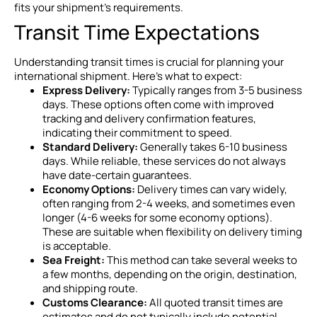
fits your shipment’s requirements.
Transit Time Expectations
Understanding transit times is crucial for planning your
international shipment. Here’s what to expect:
Express Delivery:
Typically ranges from 3-5 business
days. These options often come with improved
tracking and delivery confirmation features,
indicating their commitment to speed.
Standard Delivery:
Generally takes 6-10 business
days. While reliable, these services do not always
have date-certain guarantees.
Economy Options:
Delivery times can vary widely,
often ranging from 2-4 weeks, and sometimes even
longer (4-6 weeks for some economy options).
These are suitable when flexibility on delivery timing
is acceptable.
Sea Freight:
This method can take several weeks to
a few months, depending on the origin, destination,
and shipping route.
Customs Clearance:
All quoted transit times are
estimates and do not typically include potential