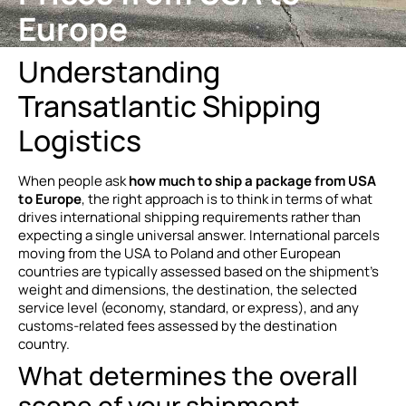
Europe
Understanding
Transatlantic Shipping
Logistics
When people ask
how much to ship a package from USA
to Europe
, the right approach is to think in terms of what
drives international shipping requirements rather than
expecting a single universal answer. International parcels
moving from the USA to Poland and other European
countries are typically assessed based on the shipment’s
weight and dimensions, the destination, the selected
service level (economy, standard, or express), and any
customs-related fees assessed by the destination
country.
What determines the overall
scope of your shipment