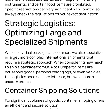
instruments, and certain food items are prohibited.
Specific restrictions can vary significantly by country, so
always check the regulations for your exact destination.
Strategic Logistics:
Optimizing Large and
Specialized Shipments
While individual packages are common, we also specialize
in larger, more complex international shipments that
require a strategic approach. When considering
how much
to ship a package from USA to Europe
for items like
household goods, personal belongings, or even vehicles,
the logistics become more intricate, but we ensure a
smooth process.
Container Shipping Solutions
For significant volumes of goods, container shipping offers
an efficient and secure solution.