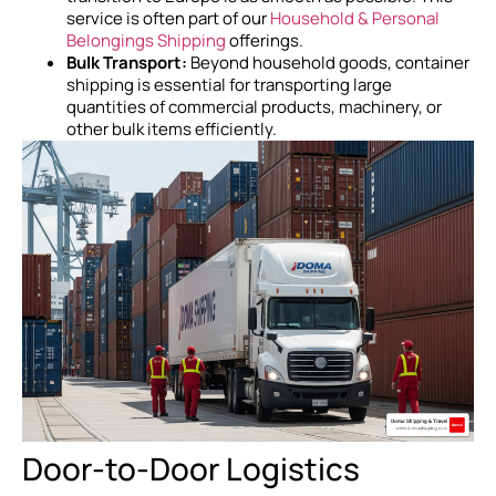
service is often part of our
Household & Personal
Belongings Shipping
offerings.
Bulk Transport:
Beyond household goods, container
shipping is essential for transporting large
quantities of commercial products, machinery, or
other bulk items efficiently.
Door-to-Door Logistics