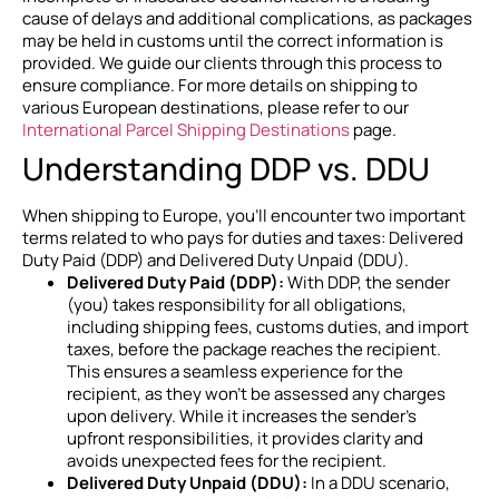
cause of delays and additional complications, as packages
may be held in customs until the correct information is
provided. We guide our clients through this process to
ensure compliance. For more details on shipping to
various European destinations, please refer to our
International Parcel Shipping Destinations
page.
Understanding DDP vs. DDU
When shipping to Europe, you’ll encounter two important
terms related to who pays for duties and taxes: Delivered
Duty Paid (DDP) and Delivered Duty Unpaid (DDU).
Delivered Duty Paid (DDP):
With DDP, the sender
(you) takes responsibility for all obligations,
including shipping fees, customs duties, and import
taxes, before the package reaches the recipient.
This ensures a seamless experience for the
recipient, as they won’t be assessed any charges
upon delivery. While it increases the sender’s
upfront responsibilities, it provides clarity and
avoids unexpected fees for the recipient.
Delivered Duty Unpaid (DDU):
In a DDU scenario,