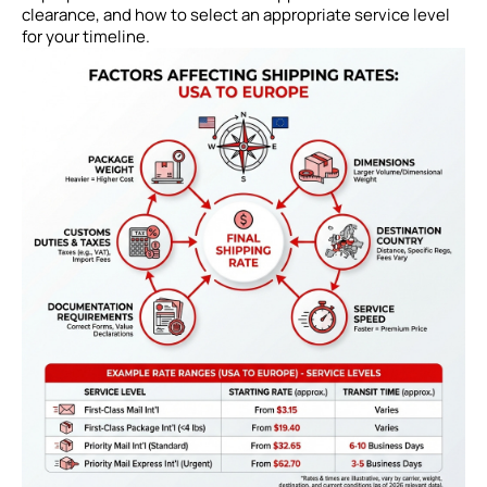
clearance, and how to select an appropriate service level
for your timeline.