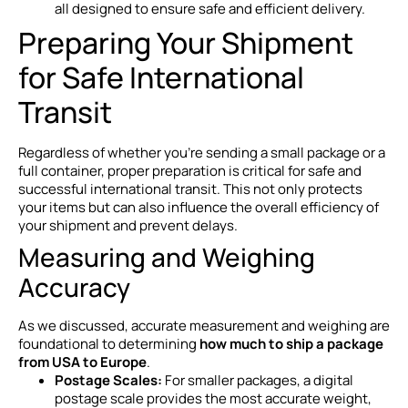
all designed to ensure safe and efficient delivery.
Preparing Your Shipment
for Safe International
Transit
Regardless of whether you’re sending a small package or a
full container, proper preparation is critical for safe and
successful international transit. This not only protects
your items but can also influence the overall efficiency of
your shipment and prevent delays.
Measuring and Weighing
Accuracy
As we discussed, accurate measurement and weighing are
foundational to determining
how much to ship a package
from USA to Europe
.
Postage Scales:
For smaller packages, a digital
postage scale provides the most accurate weight,