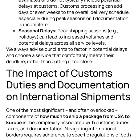
delays at customs. Customs processing can add
days or even weeks to the overall delivery schedule,
especially during peak seasons or if documentation
is incomplete.
Seasonal Delays:
Peak shipping seasons (e.g.,
holidays) can lead to increased volumes and
potential delays across all service levels.
We always advise our clients to factor in potential delays
and choose a service that comfortably meets their
deadline, rather than cutting it too close.
The Impact of Customs
Duties and Documentation
on International Shipments
One of the most significant – and often overlooked –
components of
how much to ship a package from USA to
Europe
is the complexity associated with customs duties,
taxes, and documentation. Navigating international
borders requires adherence to specific regulations of both