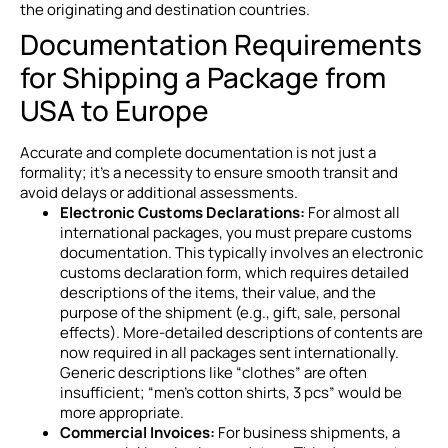
the originating and destination countries.
Documentation Requirements
for Shipping a Package from
USA to Europe
Accurate and complete documentation is not just a
formality; it’s a necessity to ensure smooth transit and
avoid delays or additional assessments.
Electronic Customs Declarations:
For almost all
international packages, you must prepare customs
documentation. This typically involves an electronic
customs declaration form, which requires detailed
descriptions of the items, their value, and the
purpose of the shipment (e.g., gift, sale, personal
effects). More-detailed descriptions of contents are
now required in all packages sent internationally.
Generic descriptions like “clothes” are often
insufficient; “men’s cotton shirts, 3 pcs” would be
more appropriate.
Commercial Invoices:
For business shipments, a