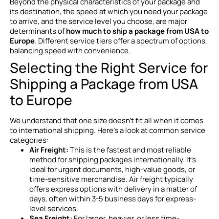
Beyond the physical characteristics of your package and
its destination, the speed at which you need your package
to arrive, and the service level you choose, are major
determinants of
how much to ship a package from USA to
Europe
. Different service tiers offer a spectrum of options,
balancing speed with convenience.
Selecting the Right Service for
Shipping a Package from USA
to Europe
We understand that one size doesn’t fit all when it comes
to international shipping. Here’s a look at common service
categories:
Air Freight:
This is the fastest and most reliable
method for shipping packages internationally. It’s
ideal for urgent documents, high-value goods, or
time-sensitive merchandise. Air freight typically
offers express options with delivery in a matter of
days, often within 3-5 business days for express-
level services.
Sea Freight:
For larger, heavier, or less time-