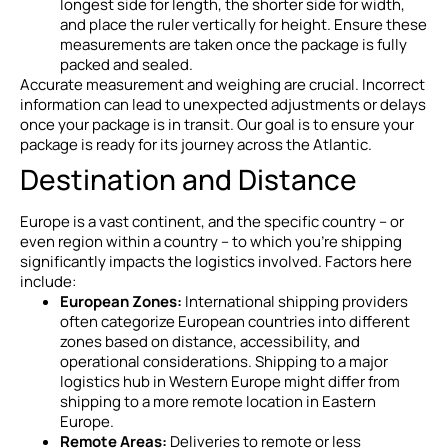
longest side for length, the shorter side for width,
and place the ruler vertically for height. Ensure these
measurements are taken once the package is fully
packed and sealed.
Accurate measurement and weighing are crucial. Incorrect
information can lead to unexpected adjustments or delays
once your package is in transit. Our goal is to ensure your
package is ready for its journey across the Atlantic.
Destination and Distance
Europe is a vast continent, and the specific country – or
even region within a country – to which you’re shipping
significantly impacts the logistics involved. Factors here
include:
European Zones:
International shipping providers
often categorize European countries into different
zones based on distance, accessibility, and
operational considerations. Shipping to a major
logistics hub in Western Europe might differ from
shipping to a more remote location in Eastern
Europe.
Remote Areas:
Deliveries to remote or less