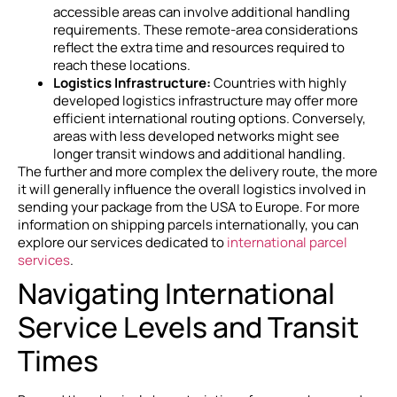
accessible areas can involve additional handling
requirements. These remote-area considerations
reflect the extra time and resources required to
reach these locations.
Logistics Infrastructure:
Countries with highly
developed logistics infrastructure may offer more
efficient international routing options. Conversely,
areas with less developed networks might see
longer transit windows and additional handling.
The further and more complex the delivery route, the more
it will generally influence the overall logistics involved in
sending your package from the USA to Europe. For more
information on shipping parcels internationally, you can
explore our services dedicated to
international parcel
services
.
Navigating International
Service Levels and Transit
Times