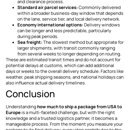
and clearance process.
Standard air parcel services:
Commonly delivered
within a broader business-day window that depends
on the lane, service tier, and local delivery network.
Economy international options:
Delivery windows
can be longer and less predictable, particularly
during peak periods.
Sea freight:
The slowest method but appropriate for
larger shipments, with transit commonly ranging
from several weeks to longer depending on routing.
These are estimated transit times and do not account for
potential delays at customs, which can add additional
days or weeks to the overall delivery schedule. Factors like
weather, peak shipping seasons, and national holidays can
also influence actual delivery timelines.
Conclusion
Understanding
how much to ship a package from USA to
Europe
is a multi-faceted challenge, but with the right
knowledge and a trusted logistics partner, it becomes a
manageable process. From the moment you measure your
package to its final delivery, every step contributes to the