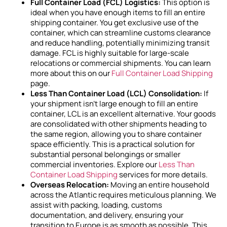
Full Container Load (FCL) Logistics:
This option is
ideal when you have enough items to fill an entire
shipping container. You get exclusive use of the
container, which can streamline customs clearance
and reduce handling, potentially minimizing transit
damage. FCL is highly suitable for large-scale
relocations or commercial shipments. You can learn
more about this on our
Full Container Load Shipping
page.
Less Than Container Load (LCL) Consolidation:
If
your shipment isn’t large enough to fill an entire
container, LCL is an excellent alternative. Your goods
are consolidated with other shipments heading to
the same region, allowing you to share container
space efficiently. This is a practical solution for
substantial personal belongings or smaller
commercial inventories. Explore our
Less Than
Container Load Shipping
services for more details.
Overseas Relocation:
Moving an entire household
across the Atlantic requires meticulous planning. We
assist with packing, loading, customs
documentation, and delivery, ensuring your
transition to Europe is as smooth as possible. This