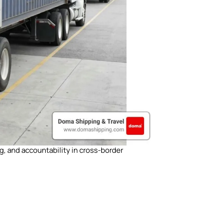
g, and accountability in cross-border