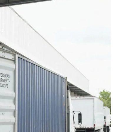
 travel
doma moving
kt
$
0.00