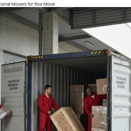
tional Movers for Your Move