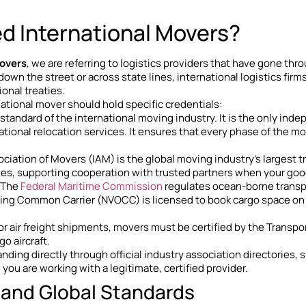
ed International Movers?
movers
, we are referring to logistics providers that have gone thr
wn the street or across state lines, international logistics fi
ional treaties.
rnational mover should hold specific credentials:
d standard of the international moving industry. It is the only ind
ational relocation services. It ensures that every phase of the mo
sociation of Movers (IAM) is the global moving industry’s larges
es, supporting cooperation with trusted partners when your good
: The
Federal Maritime Commission
regulates ocean-borne transpor
ng Common Carrier (NVOCC) is licensed to book cargo space on oc
For air freight shipments, movers must be certified by the Transp
o aircraft.
nding directly through official industry association directories, 
you are working with a legitimate, certified provider.
 and Global Standards