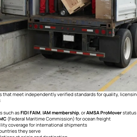
that meet independently verified standards for quality, licensin
:
ns such as
FIDI FAIM
,
IAM membership
, or
AMSA ProMover
status
MC
(Federal Maritime Commission) for ocean freight
ility coverage for international shipments
ountries they serve