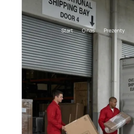
1-773-736-3636
Start
O nas
Prezenty