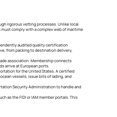
ough rigorous vetting processes. Unlike local
rms must comply with a complex web of maritime
ependently audited quality certification
ve, from packing to destination delivery,
t trade association. Membership connects
s arrive at European ports.
tation for the United States. A certified
ean vessels, issue bills of lading, and
ortation Security Administration to handle and
such as the FIDI or IAM member portals. This