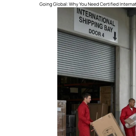
Going Global: Why You Need Certified Interna