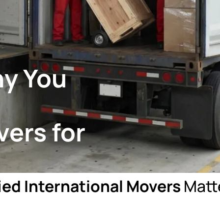
hy You
vers for
ied International Movers
Matte