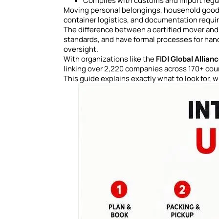
Complies with customs and import regul
Moving personal belongings, household goods,
container logistics, and documentation requi
The difference between a certified mover and
standards, and have formal processes for han
oversight.
With organizations like the
FIDI Global Allian
linking over 2,220 companies across 170+ count
This guide explains exactly what to look for, 