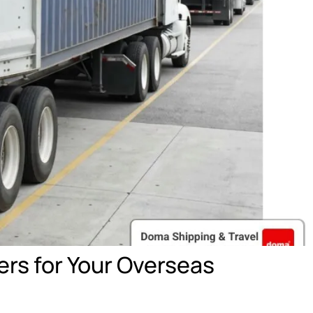
rs for Your Overseas