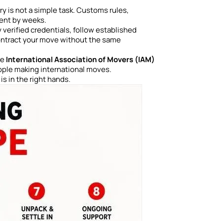
 is not a simple task. Customs rules,
ment by weeks.
 verified credentials, follow established
ontract your move without the same
he
International Association of Movers (IAM)
eople making international moves.
s in the right hands.