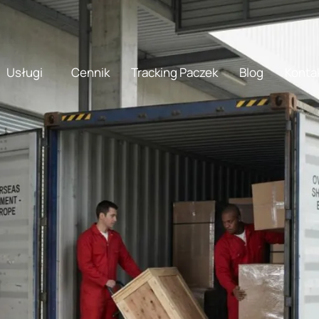
doma shipping
doma
Usługi
Cennik
Tracking Paczek
Blog
Konta