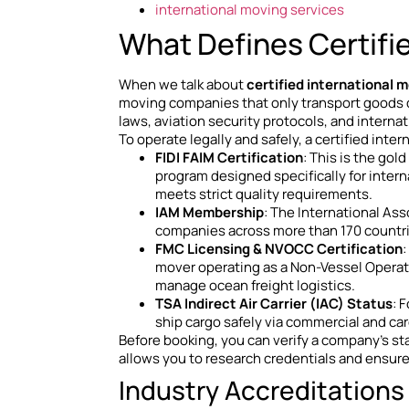
international moving services
What Defines Certifi
When we talk about
certified international 
moving companies that only transport goods do
laws, aviation security protocols, and internat
To operate legally and safely, a certified inte
FIDI FAIM Certification
: This is the gol
program designed specifically for intern
meets strict quality requirements.
IAM Membership
: The International As
companies across more than 170 countri
FMC Licensing & NVOCC Certification
mover operating as a Non-Vessel Operati
manage ocean freight logistics.
TSA Indirect Air Carrier (IAC) Status
: 
ship cargo safely via commercial and carg
Before booking, you can verify a company’s sta
allows you to research credentials and ensure 
Industry Accreditations