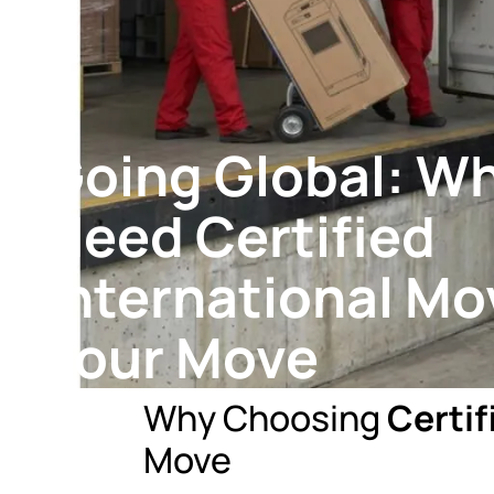
Going Global: W
Need Certified
International Mo
Your Move
Why Choosing
Certif
Move