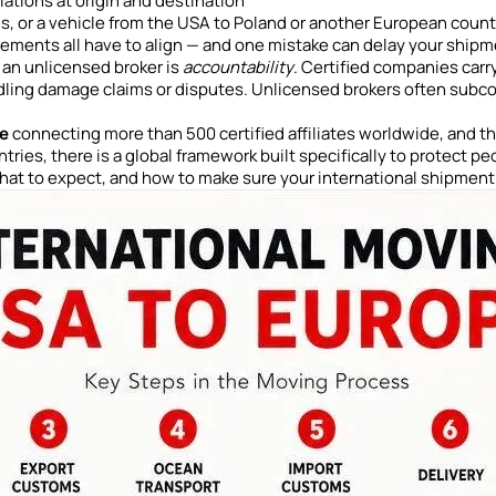
ations at origin and destination
 or a vehicle from the USA to Poland or another European country
rements all have to align — and one mistake can delay your ship
 an unlicensed broker is
accountability
. Certified companies carry
dling damage claims or disputes. Unlicensed brokers often subc
ce
connecting more than 500 certified affiliates worldwide, and t
ries, there is a global framework built specifically to protect p
what to expect, and how to make sure your international shipment i