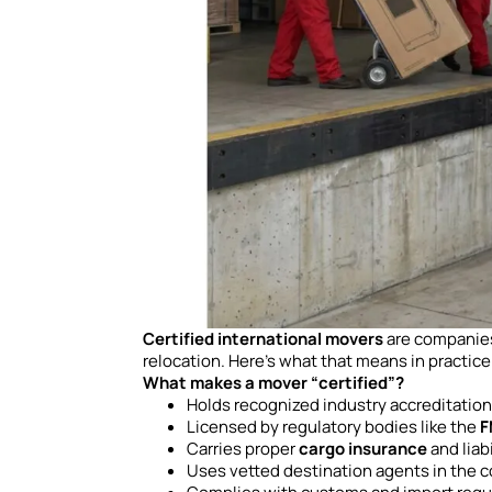
Certified international movers
are companies 
relocation. Here’s what that means in practice
What makes a mover “certified”?
Holds recognized industry accreditatio
Licensed by regulatory bodies like the
F
Carries proper
cargo insurance
and liab
Uses vetted destination agents in the c