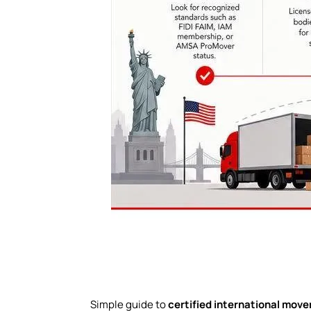
Simple guide to
certified international move